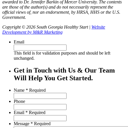
awarded to Dr. Jennifer Barkin of Mercer University. The contents
are those of the author(s) and do not necessarily represent the
official views of, nor an endorsement, by HRSA, HHS or the U.S.
Government.
Copyright © 2026 South Georgia Healthy Start |
Website
Development by M&R Marketing
Email
This field is for validation purposes and should be left
unchanged.
Get in Touch with Us & Our Team
Will Help You Get Started.
Name
*
Required
Phone
Email
*
Required
Message
*
Required