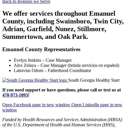
Back to Regions we Serve
We offer services throughout Emanuel
County, including Swainsboro, Twin City,
Adrian, Garfield, Nunez, Stillmore,
Summertown, and Oak Park.
Emanuel County Representatives
Evelyn Jenkins – Case Manager
Alex Zelaya – Case Manager (brinda servicios en español)
Latravius Odom – Fatherhood Coordinator
South Georgia Healthy Start
If you need support or have questions, please call or text us at
478-973-1093
!
Open Facebook page in new window
Open LinkedIn page in new
window
Funded by Health Resources and Services Administration (HRSA)
of the U.S. Department of Health and Human Services (HHS),