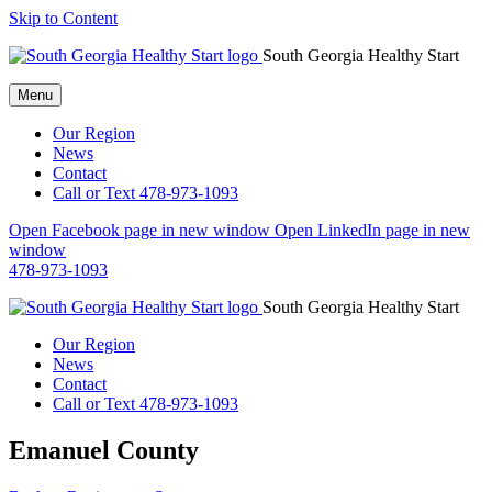
Skip to Content
South Georgia Healthy Start
Menu
Our Region
News
Contact
Call or Text 478-973-1093
Open Facebook page in new window
Open LinkedIn page in new
window
478-973-1093
South Georgia Healthy Start
Our Region
News
Contact
Call or Text 478-973-1093
Emanuel County